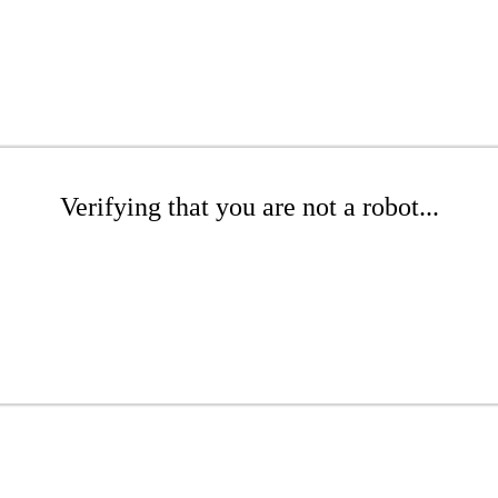
Verifying that you are not a robot...