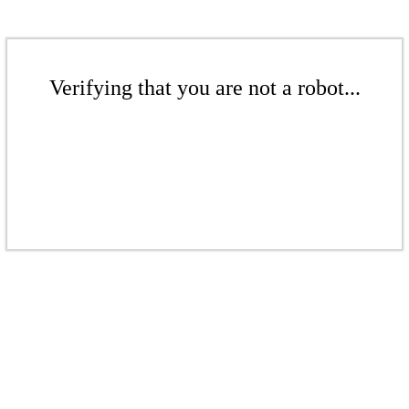
Verifying that you are not a robot...