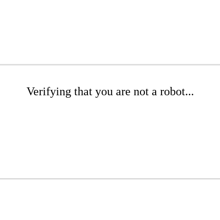
Verifying that you are not a robot...