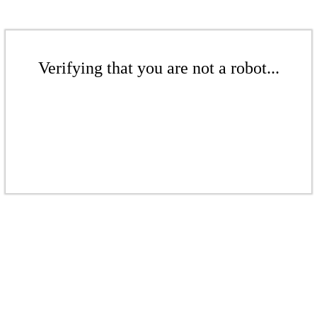
Verifying that you are not a robot...