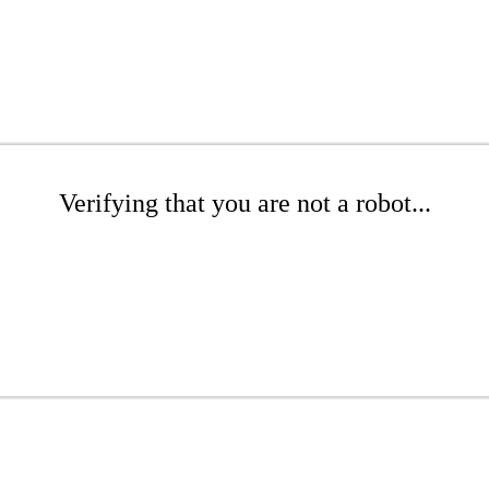
Verifying that you are not a robot...