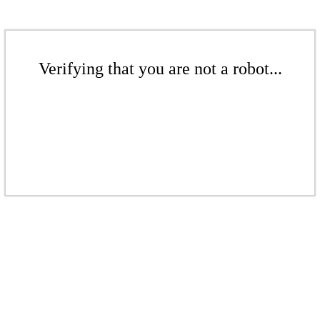
Verifying that you are not a robot...