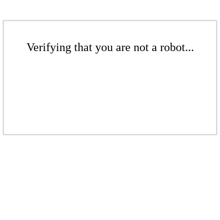
Verifying that you are not a robot...