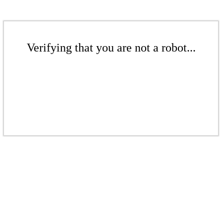
Verifying that you are not a robot...