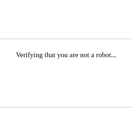
Verifying that you are not a robot...