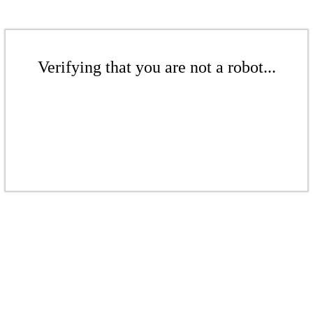
Verifying that you are not a robot...