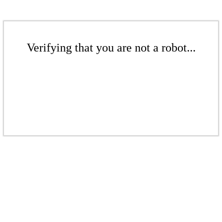
Verifying that you are not a robot...